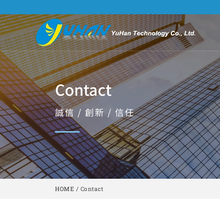
Contact
誠信 / 創新 / 信任
HOME
/
Contact