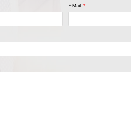
E-Mail