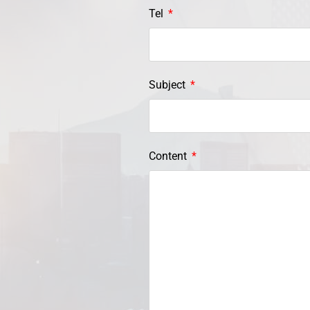
Tel
Subject
Content