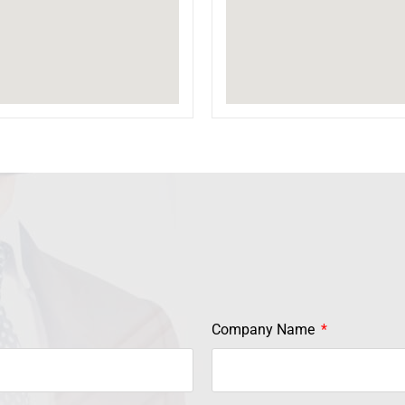
Company Name