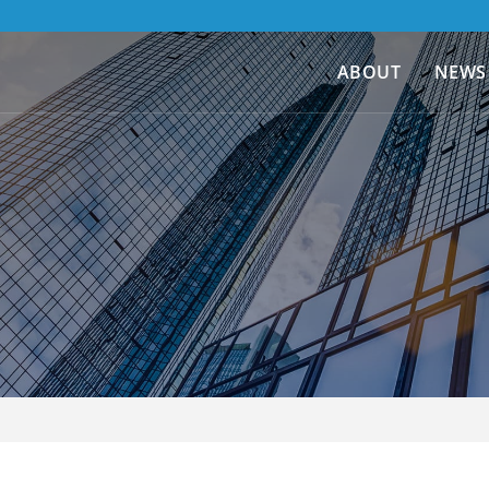
ABOUT
NEWS