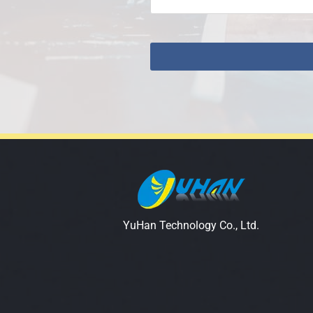
YuHan Technology Co., Ltd.