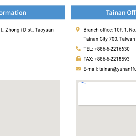
formation
Tainan Off
., Zhongli Dist., Taoyuan
Branch office: 10F.-1, No
Tainan City 700, Taiwan
TEL: +886-6-2216630
FAX: +886-6-2218593
E-mail: tainan@yuhanff