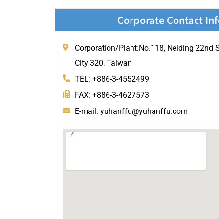
Corporate Contact In
Corporation/Plant:No.118, Neiding 22nd St
City 320, Taiwan
TEL: +886-3-4552499
FAX: +886-3-4627573
E-mail: yuhanffu@yuhanffu.com