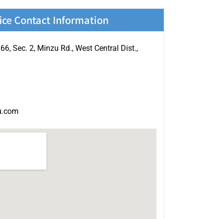
ice Contact Information
.66, Sec. 2, Minzu Rd., West Central Dist.,
u.com