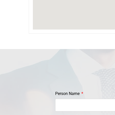
Person Name