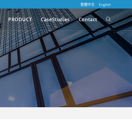
繁體中文
English
PRODUCT
CaseStudies
Contact