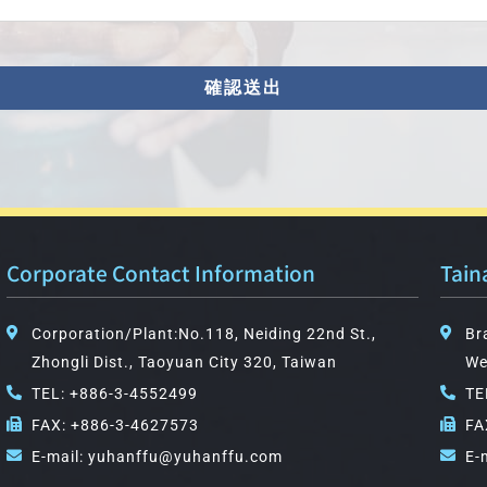
確認送出
Corporate Contact Information
Tain
Corporation/Plant:No.118, Neiding 22nd St.,
Br
Zhongli Dist., Taoyuan City 320, Taiwan
We
TEL: +886-3-4552499
TE
FAX: +886-3-4627573
FA
E-mail: yuhanffu@yuhanffu.com
E-