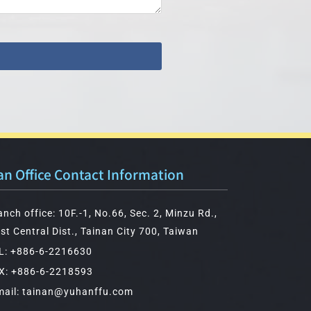
an Office Contact Information
anch office: 10F.-1, No.66, Sec. 2, Minzu Rd.,
st Central Dist., Tainan City 700, Taiwan
L: +886-6-2216630
X: +886-6-2218593
mail: tainan@yuhanffu.com