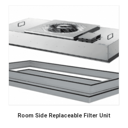
Room Side Replaceable Filter Unit