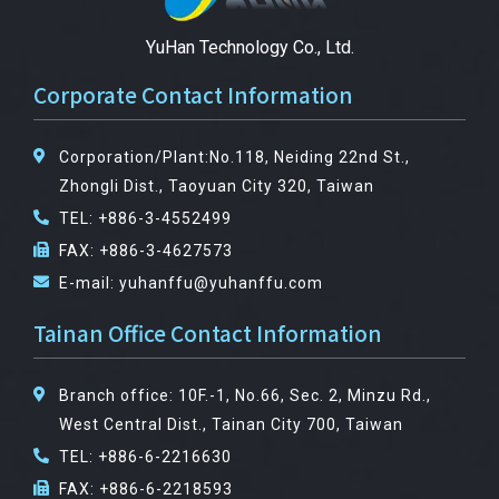
YuHan Technology Co., Ltd.
Corporate Contact Information
Corporation/Plant:No.118, Neiding 22nd St.,
Zhongli Dist., Taoyuan City 320, Taiwan
TEL: +886-3-4552499
FAX: +886-3-4627573
E-mail: yuhanffu@yuhanffu.com
Tainan Office Contact Information
Branch office: 10F.-1, No.66, Sec. 2, Minzu Rd.,
West Central Dist., Tainan City 700, Taiwan
TEL: +886-6-2216630
FAX: +886-6-2218593