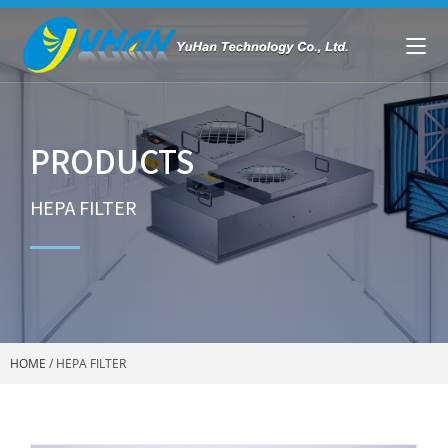
PRODUCTS
HEPA FILTER
HOME
/
HEPA FILTER