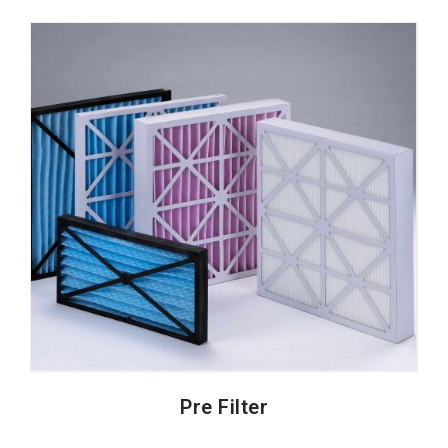
Pre Filter