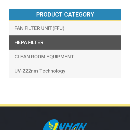
PRODUCT CATEGORY
FAN FILTER UNIT(FFU)
HEPA FILTER
CLEAN ROOM EQUIPMENT
UV-222nm Technology