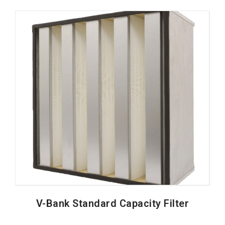
V-Bank Standard Capacity Filter