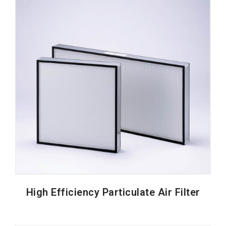
High Efficiency Particulate Air Filter