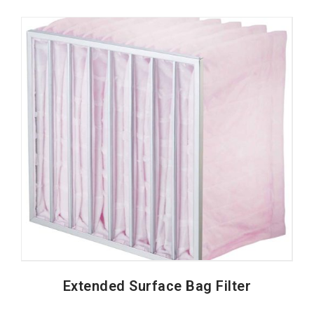
Extended Surface Bag Filter