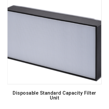
Disposable Standard Capacity Filter
Unit