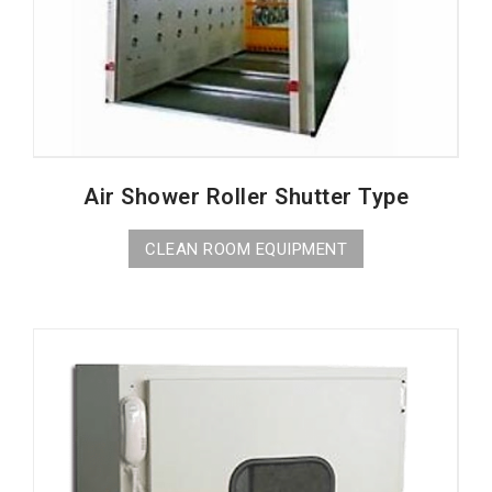
Air Shower Roller Shutter Type
CLEAN ROOM EQUIPMENT