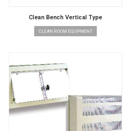
Clean Bench Vertical Type
CLEAN ROOM EQUIPMENT