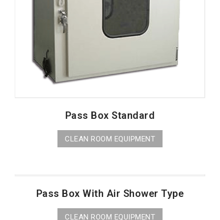
Pass Box Standard
CLEAN ROOM EQUIPMENT
Pass Box With Air Shower Type
CLEAN ROOM EQUIPMENT