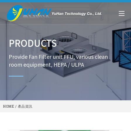
PRODUCTS
Provide Fan Filter unit FFU, various clean
room equipment, HEPA / ULPA
HOME
/
產品資訊