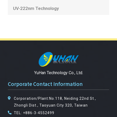
UV-222nm Technology
YuHan Technology Co., Ltd.
Corporate Contact Information
Corporation/Plant:No.118, Neiding 22nd St.,
Zhongli Dist., Taoyuan City 320, Taiwan
TEL: +886-3-4552499