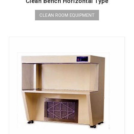
Clean Bench Horizontal Type
CLEAN ROOM EQUIPMENT