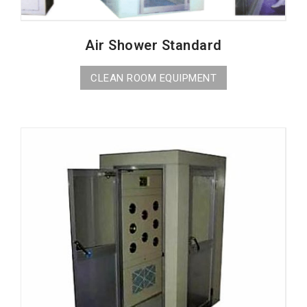
Air Shower Standard
CLEAN ROOM EQUIPMENT