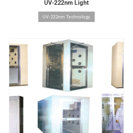
UV-222nm Light
UV-222nm Technology