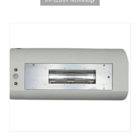
UV-222nm Technology