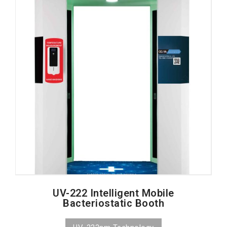
UV-222 Intelligent Mobile
Bacteriostatic Booth