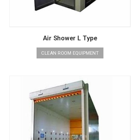
Air Shower L Type
CLEAN ROOM EQUIPMENT