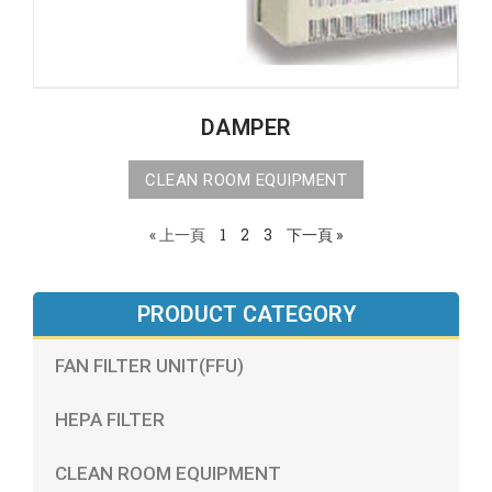
DAMPER
CLEAN ROOM EQUIPMENT
« 上一頁
1
2
3
下一頁 »
PRODUCT CATEGORY
FAN FILTER UNIT(FFU)
HEPA FILTER
CLEAN ROOM EQUIPMENT