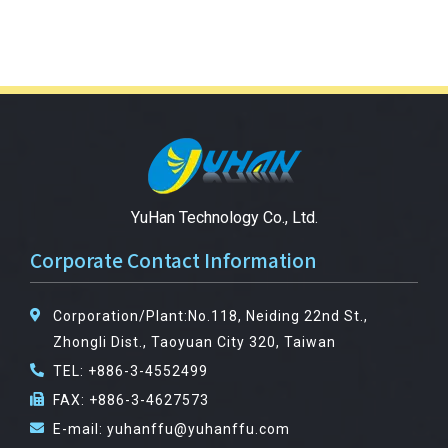
YuHan Technology Co., Ltd.
Corporate Contact Information
Corporation/Plant:No.118, Neiding 22nd St.,
Zhongli Dist., Taoyuan City 320, Taiwan
TEL: +886-3-4552499
FAX: +886-3-4627573
E-mail: yuhanffu@yuhanffu.com