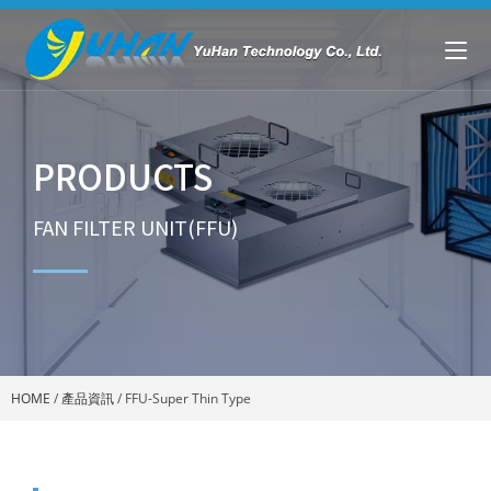
PRODUCTS
FAN FILTER UNIT(FFU)
HOME
/
產品資訊
/
FFU-Super Thin Type