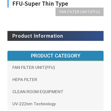
FFU-Super Thin Type
FAN FILTER UNIT(FFU)
Product Information
PRODUCT CATEGORY
FAN FILTER UNIT(FFU)
HEPA FILTER
CLEAN ROOM EQUIPMENT
UV-222nm Technology